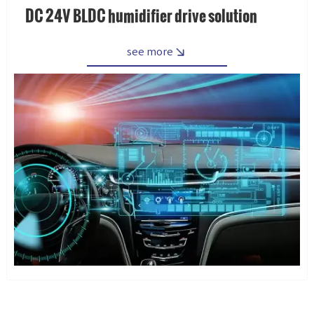
DC 24V BLDC humidifier drive solution
see more