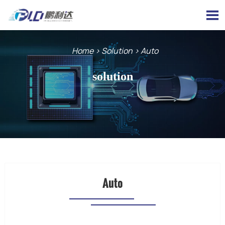

Home
>
Solution
>
Auto
solution
Auto