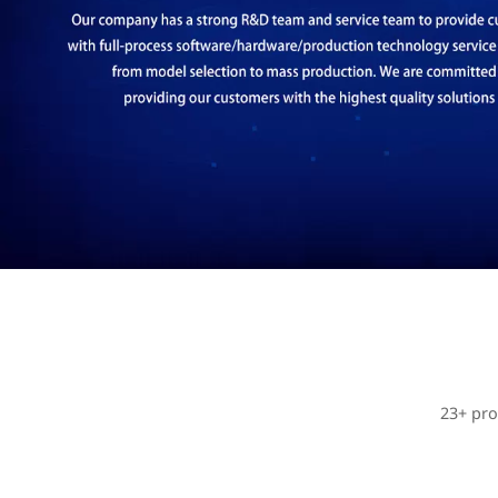
23+ pro