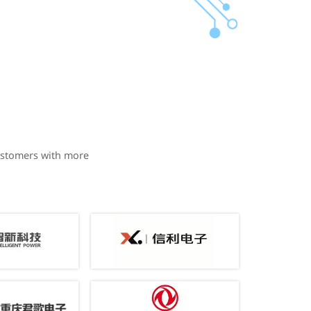
ustomers with more