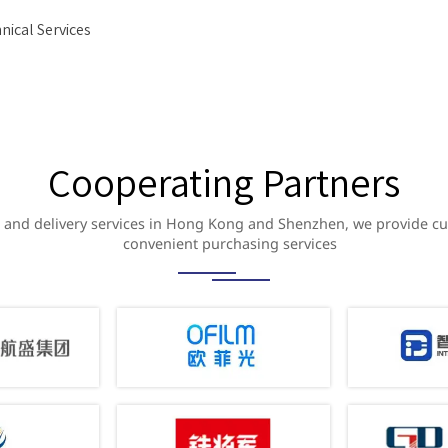
nical Services
Cooperating Partners
and delivery services in Hong Kong and Shenzhen, we provide c
convenient purchasing services