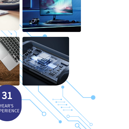
31
YEAR'S
PERIENCE