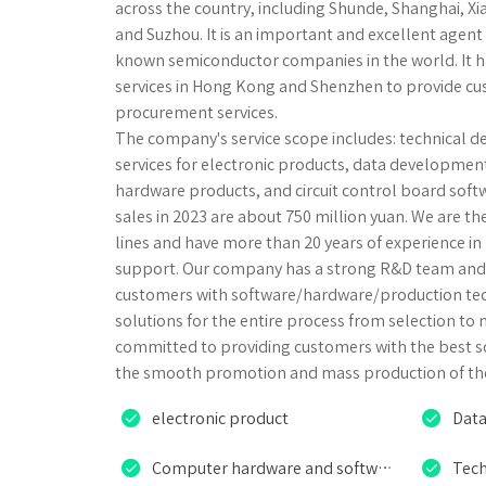
across the country, including Shunde, Shanghai, 
and Suzhou. It is an important and excellent agent 
known semiconductor companies in the world. It h
services in Hong Kong and Shenzhen to provide c
procurement services.
The company's service scope includes: technical d
services for electronic products, data developme
hardware products, and circuit control board sof
sales in 2023 are about 750 million yuan. We are t
lines and have more than 20 years of experience 
support. Our company has a strong R&D team and 
customers with software/hardware/production tec
solutions for the entire process from selection to
committed to providing customers with the best s
the smooth promotion and mass production of the


electronic product
Data


Computer hardware and software products