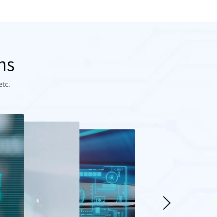
ns
etc.