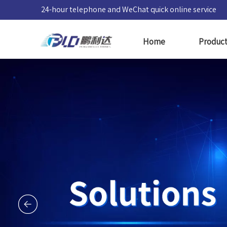
24-hour telephone and WeChat quick online service
Home
Produc