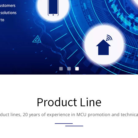
Product Line
duct lines, 20 years of experience in MCU promotion and technica