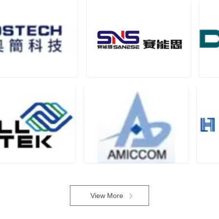
View More
