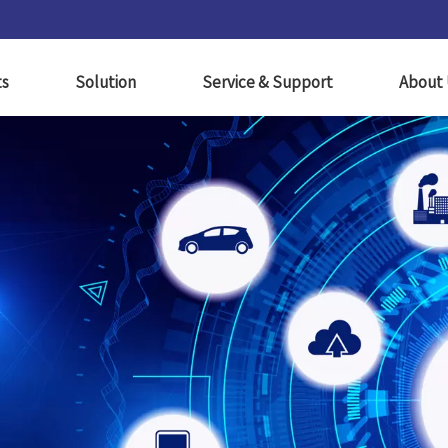
ts
Solution
Service & Support
About