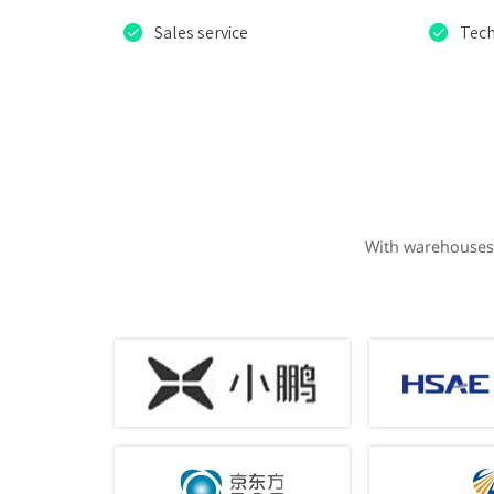


Sales service
Tech
With warehouses 