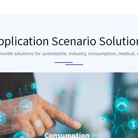
pplication Scenario Solutio
rovide solutions for automobile, industry, consumption, medical, 