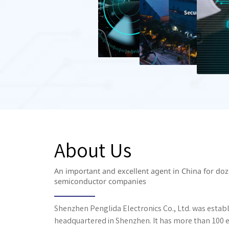
About Us
An important and excellent agent in China for d
semiconductor companies
Shenzhen Penglida Electronics Co., Ltd. was establ
headquartered in Shenzhen. It has more than 100 