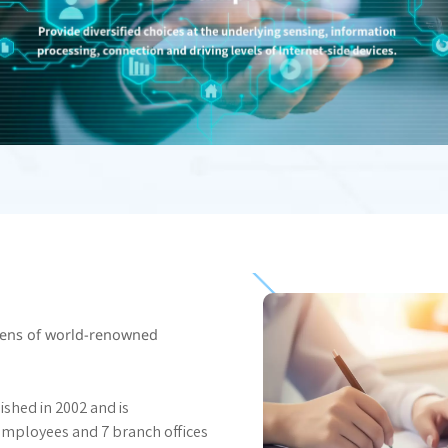
ozens of world-renowned
ished in 2002 and is
employees and 7 branch offices