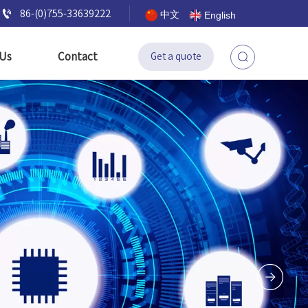

86-(0)755-33639222
中文
English
 Us
Contact
Get a quote
