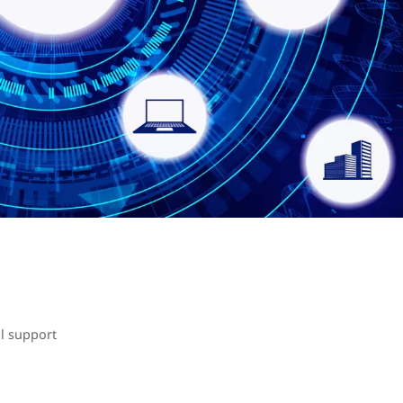
l support