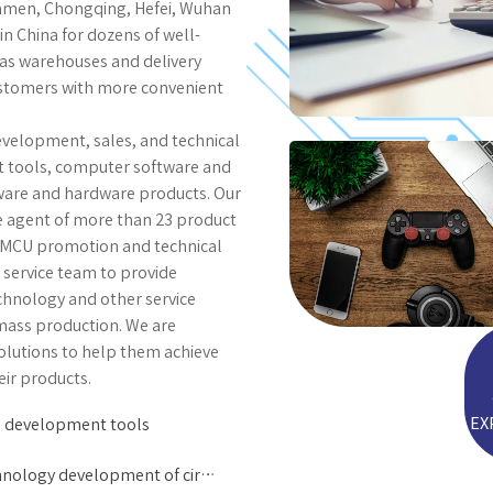
Xiamen, Chongqing, Hefei, Wuhan
in China for dozens of well-
as warehouses and delivery
ustomers with more convenient
evelopment, sales, and technical
nt tools, computer software and
tware and hardware products. Our
he agent of more than 23 product
in MCU promotion and technical
service team to provide
hnology and other service
 mass production. We are
olutions to help them achieve
ir products.
EX
 development tools
Technology development of circuit control board software and hardware products